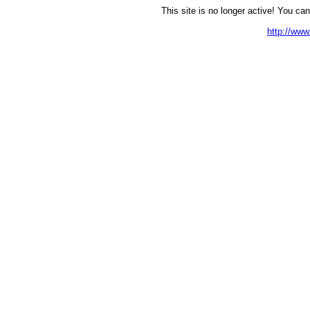
This site is no longer active! You can
http://ww